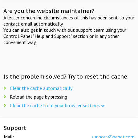
Are you the website maintainer?
A letter concerning circumstances of this has been sent to your
contact email automatically.
You can also get in touch with out support team using your
Control Panel "Help and Support" section or in any other
convenient way.
Is the problem solved? Try to reset the cache
Clear the cache automatically
Reload the page by pressing
Clear the cache from your browser settings
Support
Mail:
support@beget.com