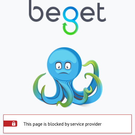
This page is blocked by service provider